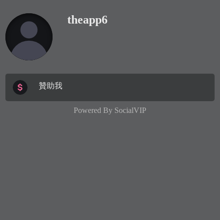
theapp6
贊助我
Powered By
SocialVIP